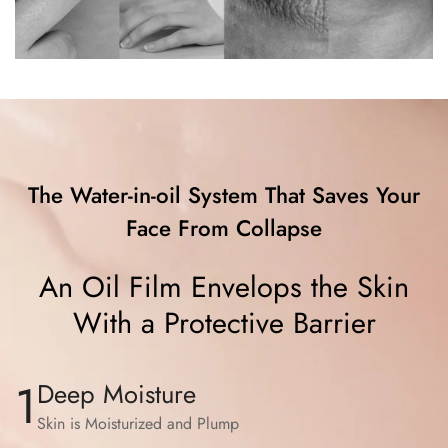
The Water-in-oil System That Saves Your
Face From Collapse
An Oil Film Envelops the Skin
With a Protective Barrier
1
Deep Moisture
Skin is Moisturized and Plump