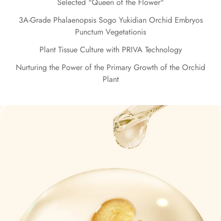
Selected "Queen of the Flower"
3A-Grade Phalaenopsis Sogo Yukidian Orchid Embryos
Punctum Vegetationis
Plant Tissue Culture with PRIVA Technology
Nurturing the Power of the Primary Growth of the Orchid
Plant