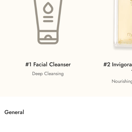
#2 Invigora
#1 Facial Cleanser
Deep Cleansing
Nourishing
General