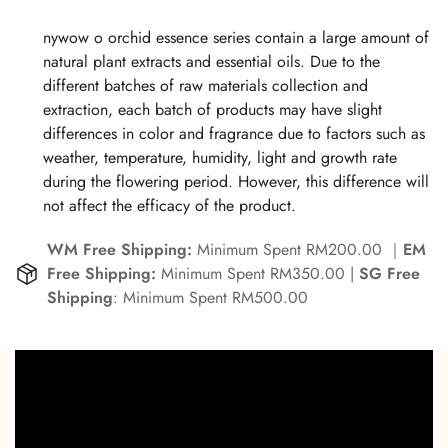
ROOT EXTRACT, LECITHINPANTHENOL, VITIS VINIFERA
(GRAPE) SEED OIL, PRUNUS AMYGDALUS DULCIS (SWEET
nywow o orchid essence series contain a large amount of
ALMOND) OIL, PERSEA GRATISSIMA (AVOCADO) OIL,
natural plant extracts and essential oils. Due to the
SIMMONDSIA CHINENSIS (JOJOBA) SEED OIL,
different batches of raw materials collection and
ALLANTOIN, BENZOIC ACID, CHOLESTEROL, ESCIN,
extraction, each batch of products may have slight
DEHYDROACETIC ACID, XANTHAN GUM, GLYCYRRHIZA
differences in color and fragrance due to factors such as
GLABRA (LICORICE) ROOT EXTRACT, RUSCUS ACULEATUS
weather, temperature, humidity, light and growth rate
ROOT EXTRACT, AMMONIUM GLYCYRRHIZATE, CENTELLA
during the flowering period. However, this difference will
ASIATICA LEAF EXTRACT, HYDROLYZED YEAST PROTEIN,
not affect the efficacy of the product.
CALENDULA OFFICINALIS FLOWER EXTRACT,
WM Free Shipping:
Minimum Spent RM200.00 ｜
EM
HYDROLYZED CANDIDA SAITOANA EXTRACT,
Free Shipping:
Minimum Spent RM350.00 |
SG Free
HYDROLYZED SOY PROTEIN, ETHYLHEXYLGLYCERIN,
Shipping
: Minimum Spent RM500.00
TOCOPHEROL