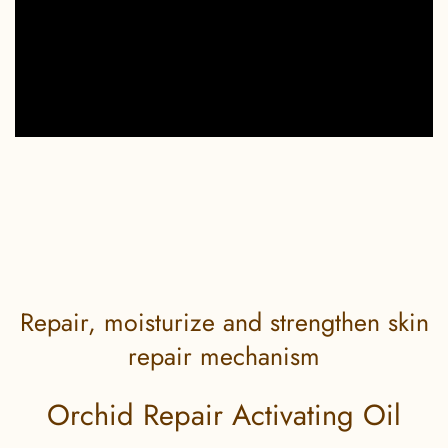
Repair, moisturize and strengthen skin
repair mechanism
Orchid Repair Activating Oil