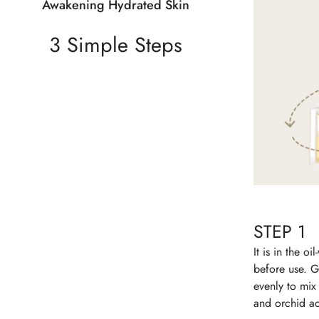
Awakening Hydrated Skin
3 Simple Steps
STEP 1
It is in the oil
before use. G
evenly to mix
and orchid ac