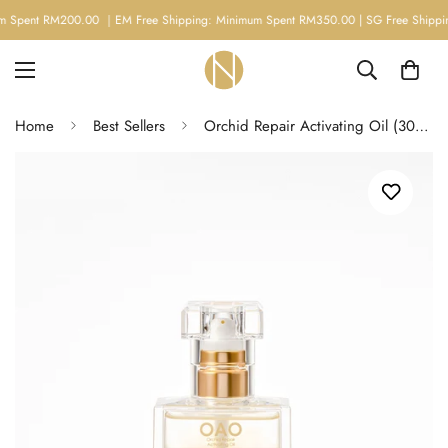
M200.00 ｜EM Free Shipping: Minimum Spent RM350.00 | SG Free Shipping: Minim
Home
Best Sellers
Orchid Repair Activating Oil (30ml)