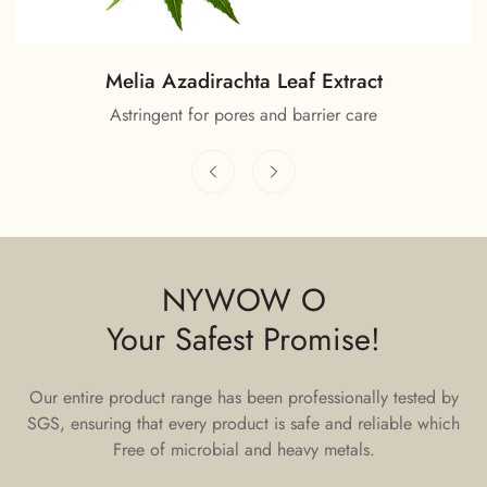
Melia Azadirachta Leaf Extract
Astringent for pores and barrier care
NYWOW O
Your Safest Promise!
Our entire product range has been professionally tested by
SGS, ensuring that every product is safe and reliable which
Free of microbial and heavy metals.