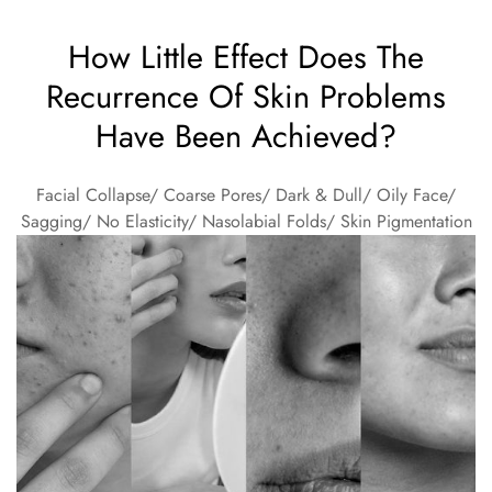
How Little Effect Does The
Recurrence Of Skin Problems
Have Been Achieved?
Facial Collapse/ Coarse Pores/ Dark & Dull/ Oily Face/
Sagging/ No Elasticity/ Nasolabial Folds/ Skin Pigmentation