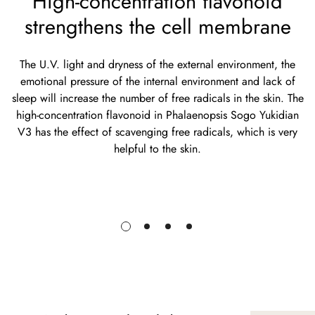
High-concentration flavonoid
strengthens the cell membrane
The U.V. light and dryness of the external environment, the
emotional pressure of the internal environment and lack of
sleep will increase the number of free radicals in the skin. The
high-concentration flavonoid in Phalaenopsis Sogo Yukidian
V3 has the effect of scavenging free radicals, which is very
helpful to the skin.