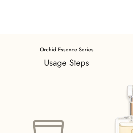
Orchid Essence Series
Usage Steps