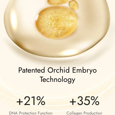
Patented Orchid Embryo
Technology
+21%
+35%
DNA Protection Function
Collagen Production