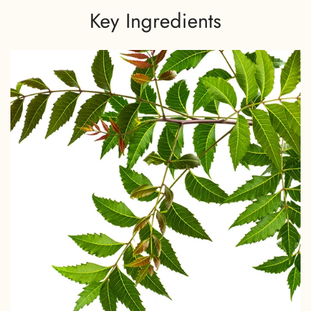
Key Ingredients