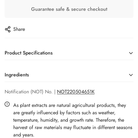
Guarantee safe & secure checkout
Share
Product Specifications
Origin:
Taiwan, China
Ingredients
Suitable for skin type
All skin type
AQUA, CYCLOPENTASILOXANE, GLYCERIN,
Notification (NOT) No. |
NOT220504651K
DIMETHICONE, HYALURONIC ACID, BUTYLENE GLYCOL,
Net weight:
30ml
SQUALENE, PHALAENOPSIS AMABILIS EXTRACT,
As plant extracts are natural agricultural products, they
GLYCOSPHINGOLIPIDS, PROPYLENE GLYCOL,
are greatly influenced by factors such as weather,
TRANEXAMIC ACID, MELIA AZADIRACHTA LEAF EXTRACT,
temperature, humidity, and growth rate. Therefore, the
PHOSPHOLIPIDS, OLEA EUROPAEA (OLIVE) HUSK OIL,
harvest of raw materials may fluctuate in different seasons
PHENOXYETHANOL, ROSE FLOWER OIL, ARCTIUM LAPPA
and years.