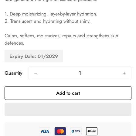
1. Deep moisturizing, layer-by-layer hydration.
2. Translucent and hydrating without shiny.
Calms, softens, moisturizes, repairs and strengthens skin
defences.
Expiry Date: 01/2029
Quantity
Add to cart