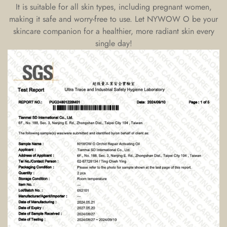
It is suitable for all skin types, including pregnant women,
making it safe and worry-free to use. Let NYWOW O be your
skincare companion for a healthier, more radiant skin every
single day!