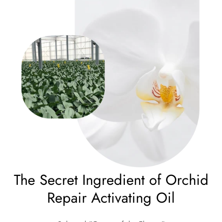
The Secret Ingredient of Orchid
Repair Activating Oil