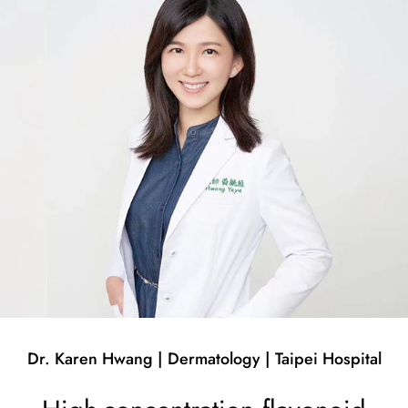
Dr. Karen Hwang | Dermatology | Taipei Hospital