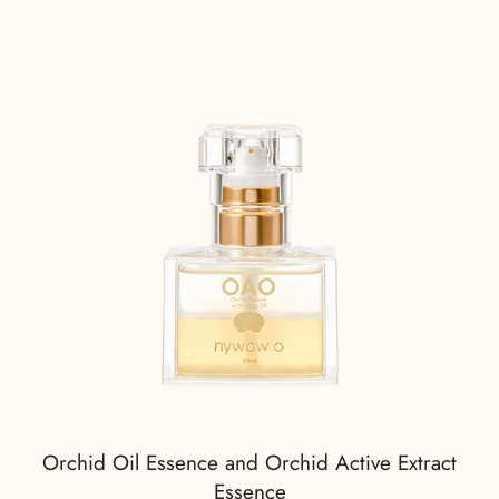
Orchid Oil Essence and Orchid Active Extract
Essence