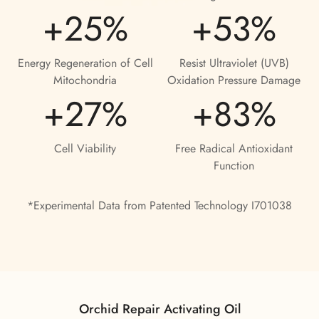
+25%
+53%
Confirm your age
Are you 18 years old or older?
Energy Regeneration of Cell
Resist Ultraviolet (UVB)
Mitochondria
Oxidation Pressure Damage
No, I'm not
Yes, I am
+27%
+83%
Cell Viability
Free Radical Antioxidant
Function
*Experimental Data from Patented Technology I701038
Orchid Repair Activating Oil