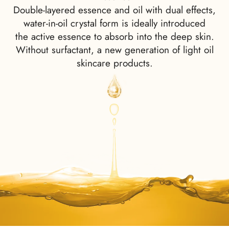
Double-layered essence and oil with dual effects,
water-in-oil crystal form is ideally introduced
the active essence to absorb into the deep skin.
Without surfactant, a new generation of light oil
skincare products.