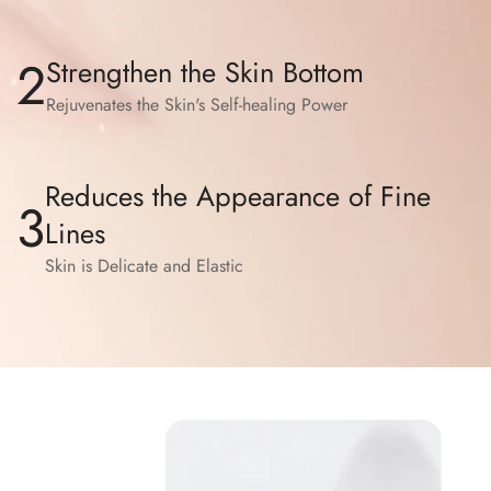
2
Strengthen the Skin Bottom
Rejuvenates the Skin's Self-healing Power
Reduces the Appearance of Fine
3
Lines
Skin is Delicate and Elastic