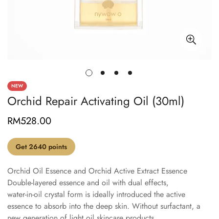
NEW
Orchid Repair Activating Oil (30ml)
RM528.00
Regular
price
Get 2640 points
Orchid Oil Essence and Orchid Active Extract Essence
Double-layered essence and oil with dual effects,
water-in-oil crystal form is ideally introduced the active
essence to absorb into the deep skin. Without surfactant, a
new generation of light oil skincare products.