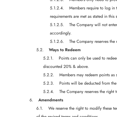
Members require to log in 
requirements are met as stated in this 
The Company will not enter
accordingly.
The Company reserves the r
Ways to Redeem
Points can only be used to redee
discounted 20% & above.
Members may redeem points as so
Points will be deducted from th
The Company reserves the right t
Amendments
We reserve the right to modify these te
of the revised terms and conditions.