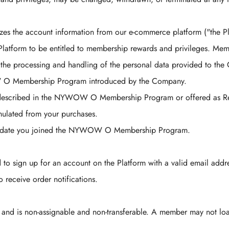
the account information from our e-commerce platform ("the Pla
atform to be entitled to membership rewards and privileges. Membe
 processing and handling of the personal data provided to the C
 O Membership Program introduced by the Company.
 described in the NYWOW O Membership Program or offered as Rew
umulated from your purchases.
he date you joined the NYWOW O Membership Program.
o sign up for an account on the Platform with a valid email addr
 receive order notifications.
and is non-assignable and non-transferable. A member may not loa