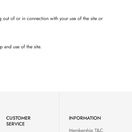
g out of or in connection with your use of the site or
 and use of the site.
CUSTOMER
INFORMATION
SERVICE
Membership T&C