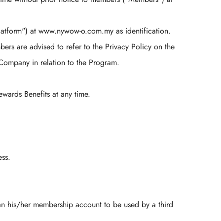
tform") at www.nywow-o.com.my as identification.
rs are advised to refer to the Privacy Policy on the
ompany in relation to the Program.
ards Benefits at any time.
ess.
n his/her membership account to be used by a third