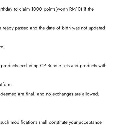
irthday to claim 1000 points(worth RM10) if the
 already passed and the date of birth was not updated
ce.
l products excluding CP Bundle sets and products with
atform.
edeemed are final, and no exchanges are allowed.
 such modifications shall constitute your acceptance