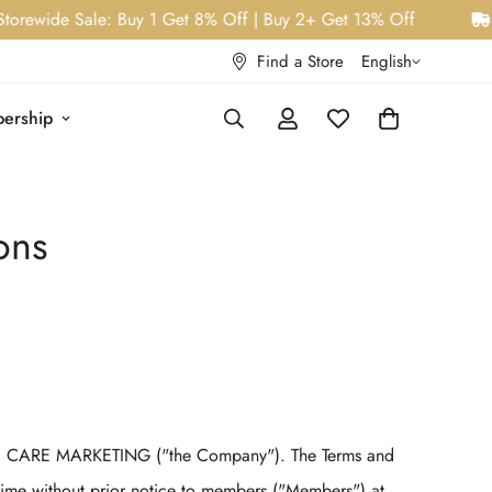
ewide Sale: Buy 1 Get 8% Off | Buy 2+ Get 13% Off
W
Find a Store
English
ership
ons
 CARE MARKETING ("the Company"). The Terms and
time without prior notice to members ("Members") at