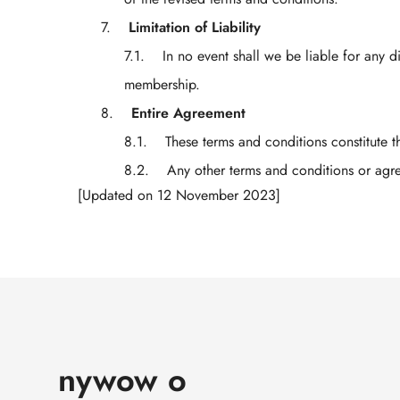
Limitation of Liability
In no event shall we be liable for any d
membership.
Entire Agreement
These terms and conditions constitute 
Any other terms and conditions or ag
[Updated on 12 November 2023]
nywow o