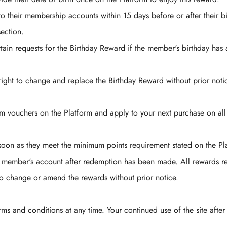
to their membership accounts within 15 days before or after their b
section.
tain requests for the Birthday Reward if the member's birthday has
ight to change and replace the Birthday Reward without prior noti
m vouchers on the Platform and apply to your next purchase on al
on as they meet the minimum points requirement stated on the Pl
e member's account after redemption has been made. All rewards r
o change or amend the rewards without prior notice.
rms and conditions at any time. Your continued use of the site after