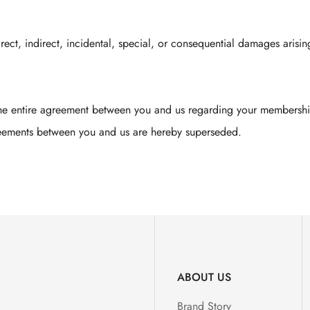
irect, indirect, incidental, special, or consequential damages arisin
the entire agreement between you and us regarding your membership
reements between you and us are hereby superseded.
ABOUT US
Brand Story