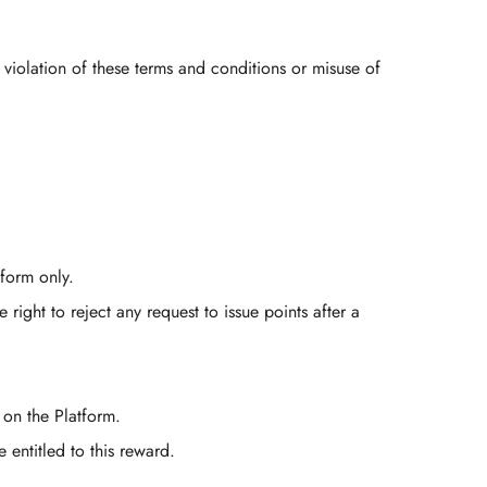
 violation of these terms and conditions or misuse of
form only.
ight to reject any request to issue points after a
 on the Platform.
 entitled to this reward.