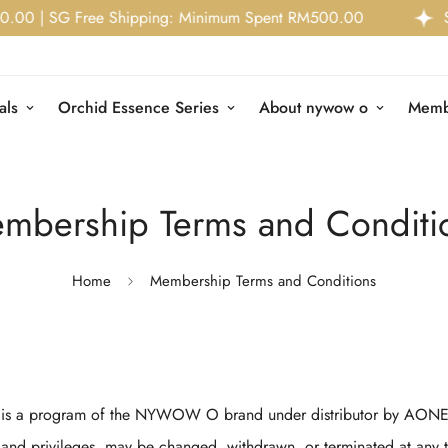
 | SG Free Shipping: Minimum Spent RM500.00
Stor
als
Orchid Essence Series
About nywow o
Memb
mbership Terms and Conditi
Home
Membership Terms and Conditions
 a program of the NYWOW O brand under distributor by AONE
 and privileges, may be changed, withdrawn, or terminated at any 