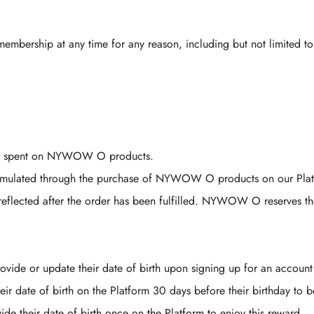
membership at any time for any reason, including but not limited to
RM1 spent on NYWOW O products.
umulated through the purchase of NYWOW O products on our Plat
eflected after the order has been fulfilled. NYWOW O reserves the r
Confirm your age
vide or update their date of birth upon signing up for an account
Are you 18 years old or older?
r date of birth on the Platform 30 days before their birthday to be
e their date of birth once on the Platform to enjoy this reward.
No, I'm not
Yes, I am