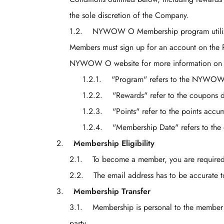
the sole discretion of the Company.
NYWOW O Membership program utilizes 
Members must sign up for an account on the Pl
NYWOW O website for more information on the
"Program" refers to the NYWOW
"Rewards" refer to the coupons
"Points" refer to the points acc
"Membership Date" refers to t
Membership Eligibility
To become a member, you are required t
The email address has to be accurate to
Membership Transfer
Membership is personal to the member 
party.