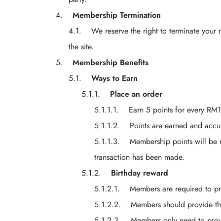
Membership Termination
We reserve the right to terminate your 
the site.
Membership Benefits
Ways to Earn
Place an order
Earn 5 points for every 
Points are earned and acc
Membership points will be r
transaction has been made.
Birthday reward
Members are required to pro
Members should provide thei
Members only need to provid