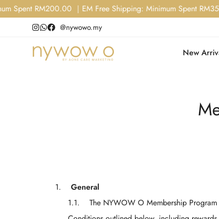
 Spent RM200.00 ｜EM Free Shipping: Minimum Spent RM350.00
@nywowo.my
New Arriv
Me
General
The NYWOW O Membership Program is
Conditions outlined below, including rewards